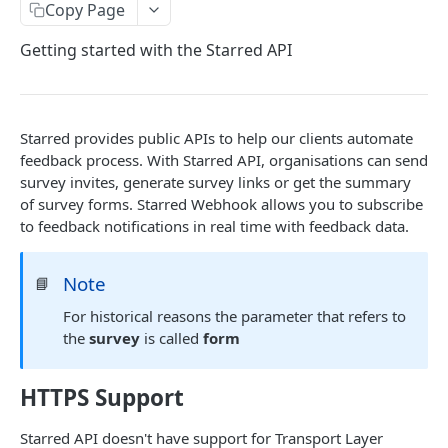
Copy Page
Getting started with the Starred API
Starred provides public APIs to help our clients automate
feedback process. With Starred API, organisations can send
survey invites, generate survey links or get the summary
of survey forms. Starred Webhook allows you to subscribe
to feedback notifications in real time with feedback data.
Note
📘
For historical reasons the parameter that refers to
the
survey
is called
form
HTTPS Support
Starred API doesn't have support for Transport Layer