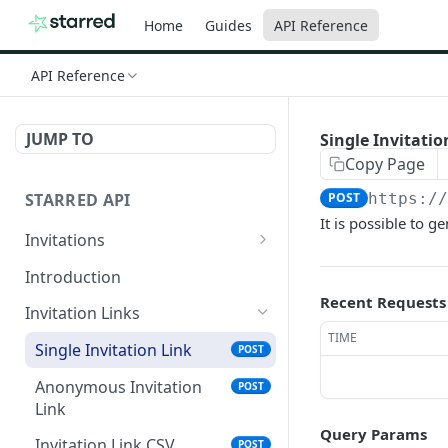
Home
Guides
API Reference
API Reference
JUMP TO
Single Invitatio
Copy Page
STARRED API
POST
https:/
It is possible to g
Invitations
Send invites based on
POST
Introduction
CSV
Recent Requests
Invitation Links
Send Single Invite
GET
TIME
Single Invitation Link
POST
Anonymous Invitation
POST
Link
Query Params
Invitation Link CSV
POST