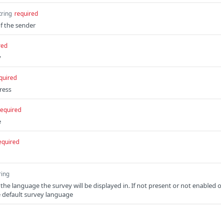
tring
required
f the sender
red
y
quired
ress
required
e
equired
ring
 the language the survey will be displayed in. If not present or not enabled 
e default survey language