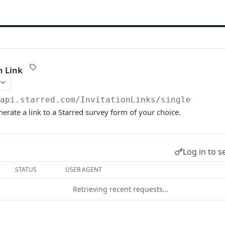
n Link
/api.starred.com
/InvitationLinks/single
enerate a link to a Starred survey form of your choice.
Log in to s
STATUS
USER AGENT
Retrieving recent requests…