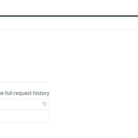
ee full request history