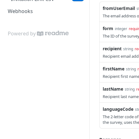
fromUserEmail
s
Webhooks
The email address o
form
integer
requi
Powered by
The ID of the surve
recipient
string
re
Recipient email add
firstName
string
Recipient first nam
lastName
string
r
Recipient last name
languageCode
st
The 2-letter code of
the survey, uses th