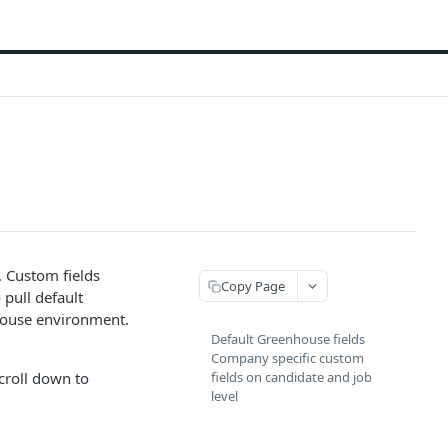
. Custom fields
Copy Page
 pull default
house environment.
Default Greenhouse fields
Company specific custom
scroll down to
fields on candidate and job
level