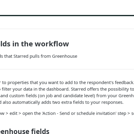
lds in the workflow
lds that Starred pulls from Greenhouse
r to properties that you want to add to the respondent's feedback
 filter your data in the dashboard. Starred offers the possibility to
 and custom fields (on job and candidate level) from your Green
ed also automatically adds two extra fields to your responses.
w > edit > open the 'Action - Send or schedule invitation' step > 
eenhouse fields