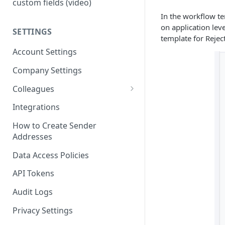
custom fields (video)
In the workflow te
on application leve
SETTINGS
template for Rejec
Account Settings
Company Settings
Colleagues
Adding Colleagues
Integrations
Setting Up Colleague Profiles
How to Create Sender
Addresses
User Roles (Candidate
Experience)
Data Access Policies
API Tokens
Audit Logs
Privacy Settings