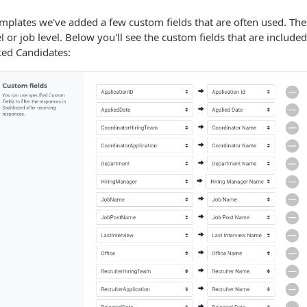
mplates we've added a few custom fields that are often used. Thes
l or job level. Below you'll see the custom fields that are include
ted Candidates: