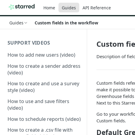
Home
Guides
API Reference
Guides
Custom fields in the workflow
Custom fie
SUPPORT VIDEOS
How to add new users (video)
Description of fie
How to create a sender address
(video)
Custom fields refe
How to create and use a survey
make it possible to
style (video)
Greenhouse fields
How to use and save filters
Next to this Starr
(video)
Go to your workflo
How to schedule reports (video)
Custom fields.
How to create a .csv file with
Default Gr