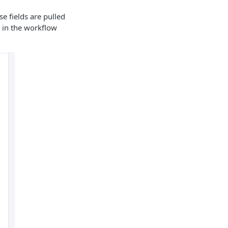
e fields are pulled
d in the workflow