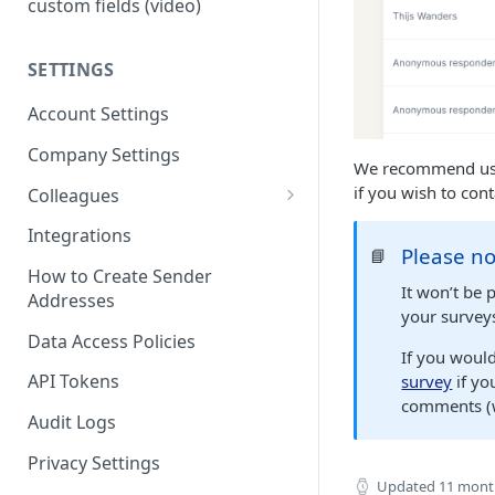
custom fields (video)
SETTINGS
Account Settings
Company Settings
We recommend usin
if you wish to con
Colleagues
Adding Colleagues
Integrations
Please no
📘
Setting Up Colleague Profiles
How to Create Sender
It won’t be 
Addresses
User Roles (Candidate
your survey
Experience)
Data Access Policies
If you woul
API Tokens
survey
if yo
comments (wh
Audit Logs
Privacy Settings
Updated
11 mont