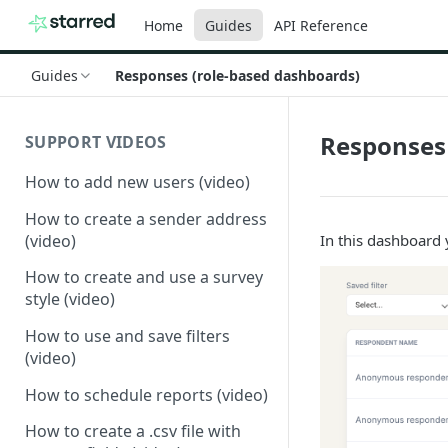
Home
Guides
API Reference
Guides
Responses (role-based dashboards)
Responses 
SUPPORT VIDEOS
How to add new users (video)
How to create a sender address
(video)
In this dashboard y
How to create and use a survey
style (video)
How to use and save filters
(video)
How to schedule reports (video)
How to create a .csv file with