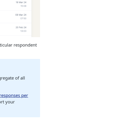
ticular respondent
regate of all
responses per
ort your