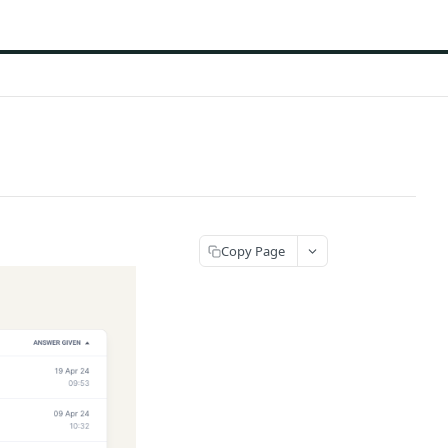
Copy Page