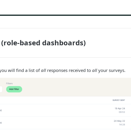
(role-based dashboards)
ou will find a list of
all
responses received to
all
your surveys.