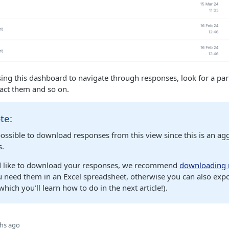
g this dashboard to navigate through responses, look for a par
tact them and so on.
te:
possible to download responses from this view since this is an agg
s.
d like to download your responses, we recommend
downloading 
u need them in an Excel spreadsheet, otherwise you can also exp
ich you’ll learn how to do in the next article!).
hs ago