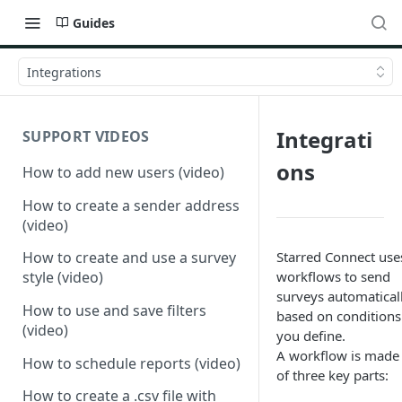
Guides
Integrations
Integrati
SUPPORT VIDEOS
ons
How to add new users (video)
How to create a sender address
(video)
Starred Connect use
How to create and use a survey
workflows to send
style (video)
surveys automatical
How to use and save filters
based on conditions
(video)
you define.
A workflow is made
How to schedule reports (video)
of three key parts:
How to create a .csv file with