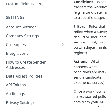
Conditions
– What
custom fields (video)
triggers the workfl
(e.g., a candidate m
SETTINGS
to a specific stage).
Filters
– Rules that
Account Settings
refine when a surve
Company Settings
should or shouldn’t
sent (e.g., only for
Colleagues
certain departments
Adding Colleagues
regions).
Integrations
Setting Up Colleague Profiles
Actions
– What
How to Create Sender
happens when
Addresses
User Roles (Candidate
conditions are met (
Experience)
Data Access Policies
send a candidate
experience survey).
API Tokens
Once a workflow is
Audit Logs
active, Starred pulls
data from your ATS 
Privacy Settings