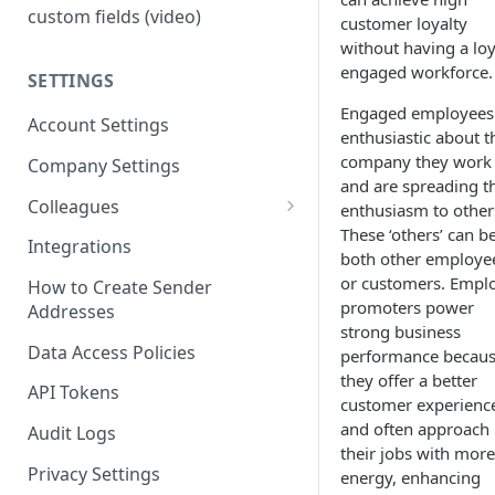
custom fields (video)
customer loyalty
without having a loy
engaged workforce.
SETTINGS
Engaged employees
Account Settings
enthusiastic about t
company they work 
Company Settings
and are spreading th
Colleagues
enthusiasm to other
These ‘others’ can b
Adding Colleagues
Integrations
both other employe
Setting Up Colleague Profiles
or customers. Empl
How to Create Sender
promoters power
Addresses
User Roles (Candidate
strong business
Experience)
Data Access Policies
performance becau
they offer a better
API Tokens
customer experienc
and often approach
Audit Logs
their jobs with more
Privacy Settings
energy, enhancing