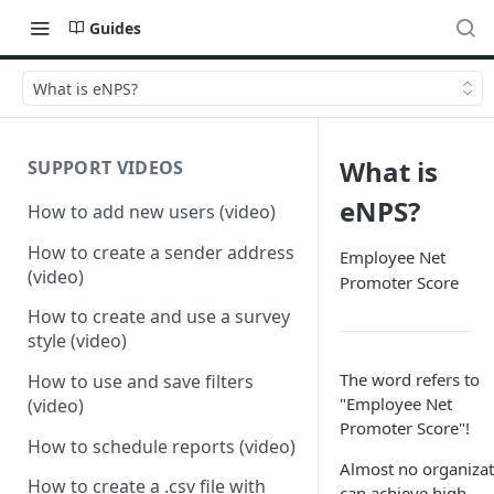
Guides
What is eNPS?
What is
SUPPORT VIDEOS
eNPS?
How to add new users (video)
How to create a sender address
Employee Net
(video)
Promoter Score
How to create and use a survey
style (video)
The word refers to
How to use and save filters
"Employee Net
(video)
Promoter Score"!
How to schedule reports (video)
Almost no organizat
How to create a .csv file with
can achieve high