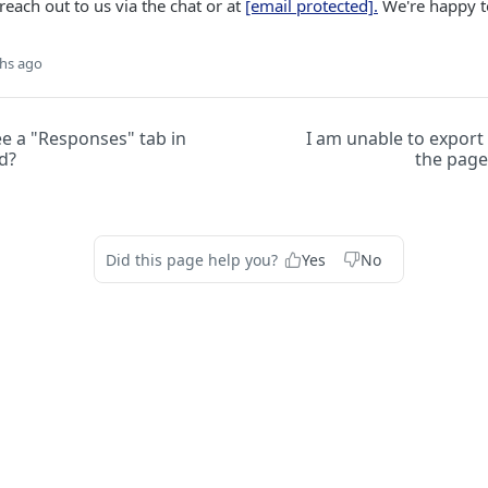
reach out to us via the chat or at
[email protected]
.
We're happy t
hs ago
ee a "Responses" tab in
I am unable to export
d?
the page
Did this page help you?
Yes
No