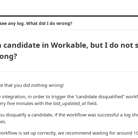
 see any log. What did I do wrong?
 a candidate in Workable, but I do not
rong?
ble that you did
nothing
wrong!
integration, in order to trigger the “candidate disqualified” work
ery five minutes with the
last_updated_at
field.
u disqualify a candidate, if the workflow was successful a log sho
es.
workflow is set up correctly, we recommend waiting for around 1