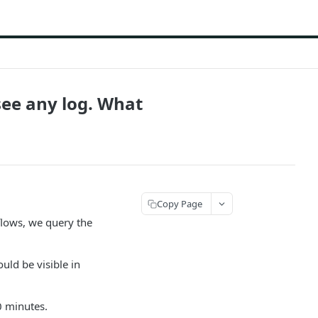
 see any log. What
Copy Page
flows, we query the
uld be visible in
0 minutes.