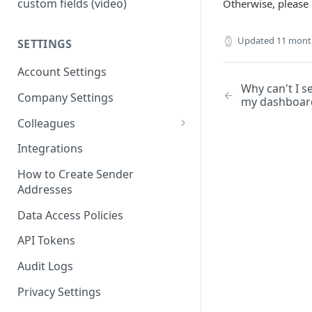
custom fields (video)
Otherwise, please 
Updated
11 mont
SETTINGS
Account Settings
Why can't I s
Company Settings
my dashboar
Colleagues
Adding Colleagues
Integrations
Setting Up Colleague Profiles
How to Create Sender
Addresses
User Roles (Candidate
Experience)
Data Access Policies
API Tokens
Audit Logs
Privacy Settings