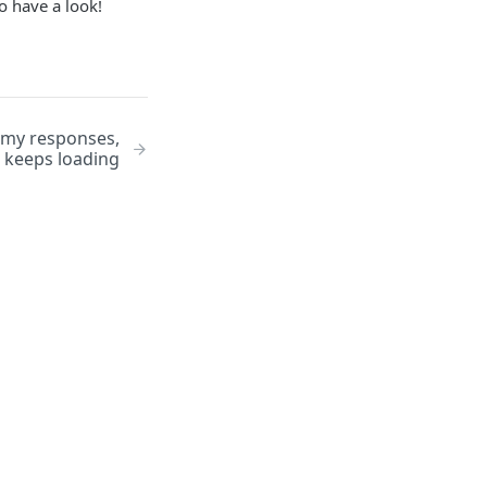
o have a look!
 my responses,
 keeps loading