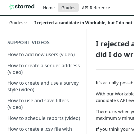
Home
Guides
API Reference
Guides
I rejected a candidate in Workable, but I do not
I rejected
SUPPORT VIDEOS
did I do w
How to add new users (video)
How to create a sender address
(video)
It's actually possi
How to create and use a survey
style (video)
With our Workable 
candidate’s API ev
How to use and save filters
(video)
Therefore, when yo
How to schedule reports (video)
maximum 9 minut
How to create a .csv file with
If you think your 