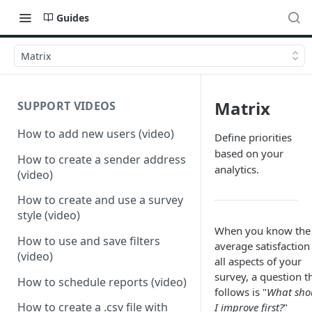
Guides
Matrix
Matrix
SUPPORT VIDEOS
How to add new users (video)
Define priorities
based on your
How to create a sender address
analytics.
(video)
How to create and use a survey
style (video)
When you know the
How to use and save filters
average satisfaction
(video)
all aspects of your
survey, a question t
How to schedule reports (video)
follows is "
What sho
How to create a .csv file with
I improve first?
"