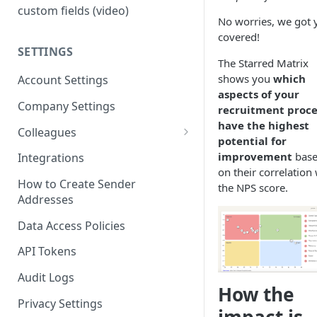
custom fields (video)
No worries, we got 
covered!
SETTINGS
The Starred Matrix
shows you
which
Account Settings
aspects of your
Company Settings
recruitment proce
have the highest
Colleagues
potential for
Adding Colleagues
improvement
bas
Integrations
on their correlation
Setting Up Colleague Profiles
How to Create Sender
the NPS score.
Addresses
User Roles (Candidate
Experience)
Data Access Policies
API Tokens
Audit Logs
How the
Privacy Settings